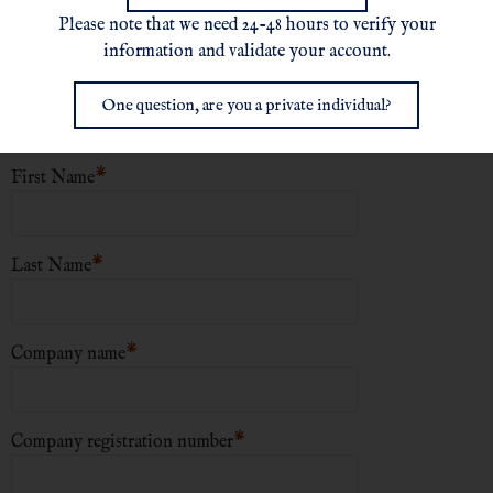
Please note that we need 24-48 hours to verify your
New User Registration
information and validate your account.
*
Choose a username
One question, are you a private individual?
*
First Name
*
Last Name
*
Company name
*
Company registration number