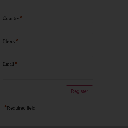
*
Country
*
Phone
*
Email
*
Required field