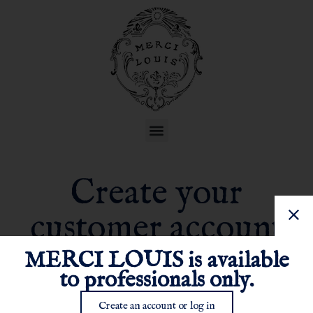
Create your
customer account
MERCI LOUIS is available
to professionals only.
Create an account or log in