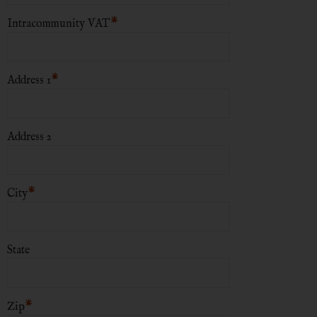
*
Intracommunity VAT
*
Address 1
Address 2
*
City
State
*
Zip