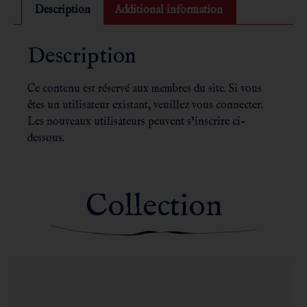
Description
Additional information
Description
Ce contenu est réservé aux membres du site. Si vous
êtes un utilisateur existant, veuillez vous connecter.
Les nouveaux utilisateurs peuvent s’inscrire ci-
dessous.
Collection