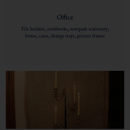
Office
File holders, notebooks, notepads stationary,
boxes, cases, change trays, picture frames