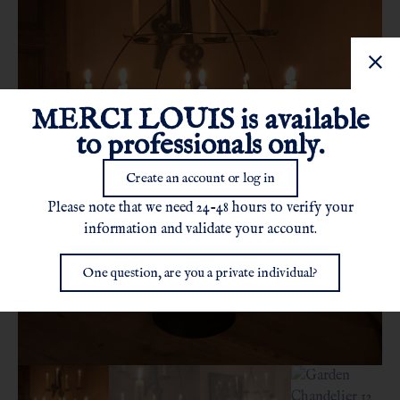
MERCI LOUIS is available
to professionals only.
Create an account or log in
Please note that we need 24-48 hours to verify your
information and validate your account.
One question, are you a private individual?