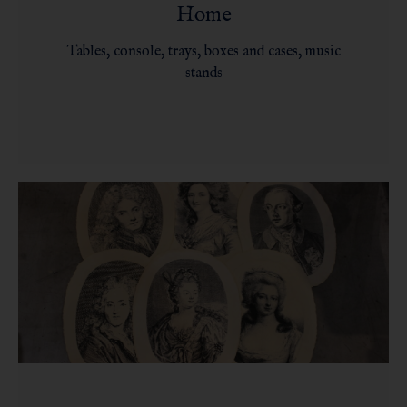
Home
Tables, console, trays, boxes and cases, music
stands