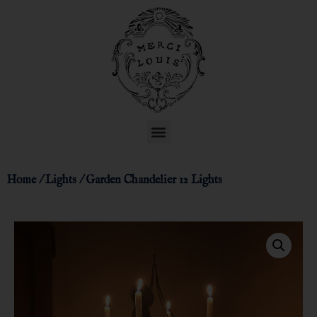
Home
/
Lights
/ Garden Chandelier 12 Lights