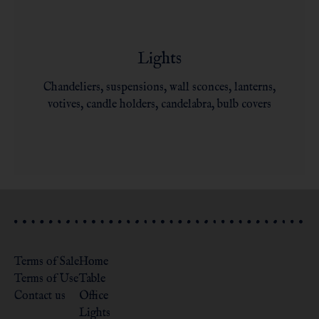
Lights
Chandeliers, suspensions, wall sconces, lanterns,
votives, candle holders, candelabra, bulb covers
Terms of Sale
Home
Terms of Use
Table
Contact us
Office
Lights