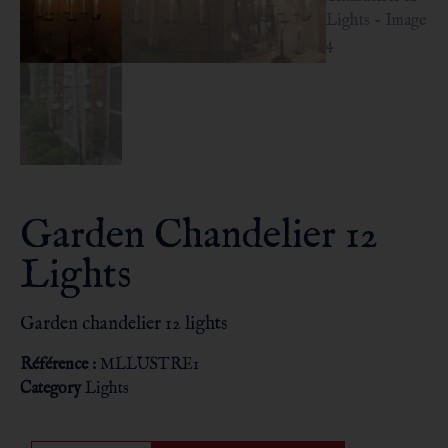
Garden Chandelier 12
Lights
Garden chandelier 12 lights
Référence :
MLLUSTRE1
Category
Lights