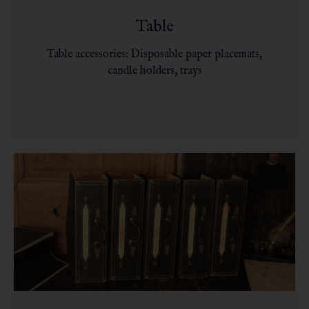
Table
Table accessories: Disposable paper placemats,
candle holders, trays