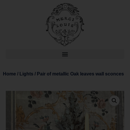
Home
/
Lights
/ Pair of metallic Oak leaves wall sconces