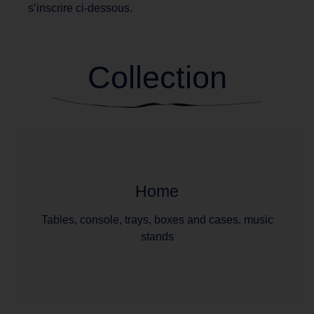
s’inscrire ci-dessous.
Collection
Home
Tables, console, trays, boxes and cases, music
stands