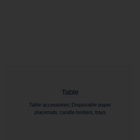
Table
Table accessories: Disposable paper
placemats, candle holders, trays