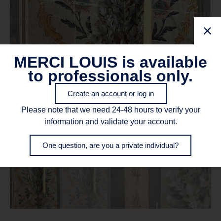
MERCI LOUIS is available
to professionals only.
Create an account or log in
Please note that we need 24-48 hours to verify your
information and validate your account.
One question, are you a private individual?