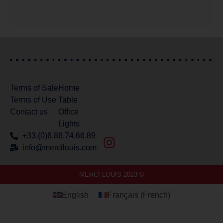
Terms of Sale
Home
Terms of Use
Table
Contact us
Office
Lights
+33.(0)6.86.74.66.89
info@mercilouis.com​
MERCI LOUIS 2023 ©
English
Français
(
French
)