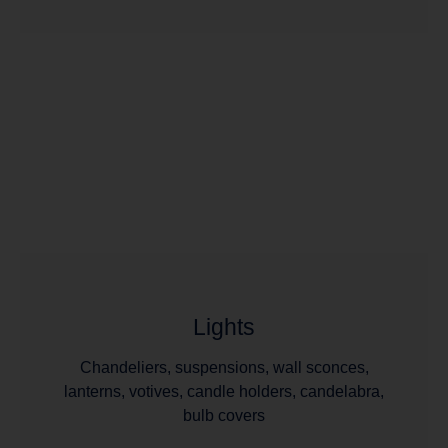
Lights
Chandeliers, suspensions, wall sconces,
lanterns, votives, candle holders, candelabra,
bulb covers