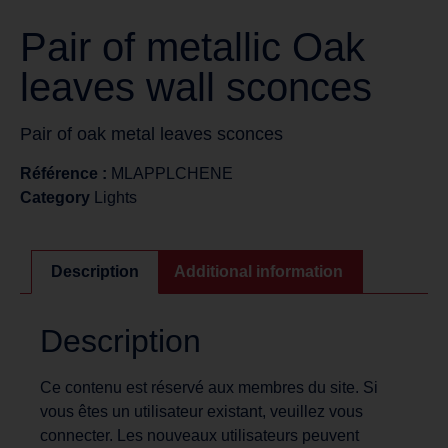
Pair of metallic Oak
leaves wall sconces
Pair of oak metal leaves sconces
Référence :
MLAPPLCHENE
Category
Lights
Description
Additional information
Description
Ce contenu est réservé aux membres du site. Si
vous êtes un utilisateur existant, veuillez vous
connecter. Les nouveaux utilisateurs peuvent