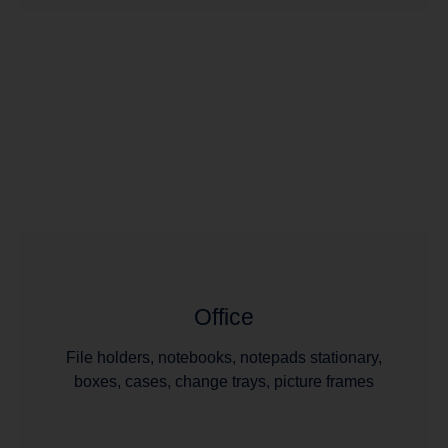
Office
File holders, notebooks, notepads stationary,
boxes, cases, change trays, picture frames