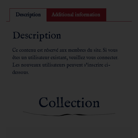
Description
Additional information
Description
Ce contenu est réservé aux membres du site. Si vous
êtes un utilisateur existant, veuillez vous connecter.
Les nouveaux utilisateurs peuvent s’inscrire ci-
dessous.
Collection