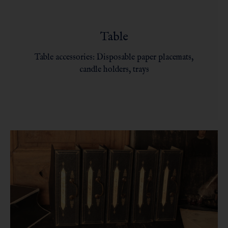
Table
Table accessories: Disposable paper placemats,
candle holders, trays