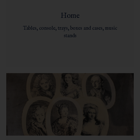
Home
Tables, console, trays, boxes and cases, music
stands