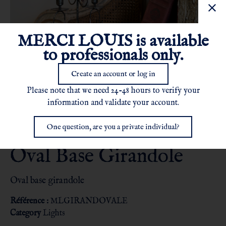
MERCI LOUIS is available
to professionals only.
Create an account or log in
Please note that we need 24-48 hours to verify your
information and validate your account.
One question, are you a private individual?
Oval Base Girandole
Oval base girandole
Référence :
MLGIRANDOVALE
Category
Lights