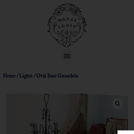
Home
/
Lights
/ Oval Base Girandole