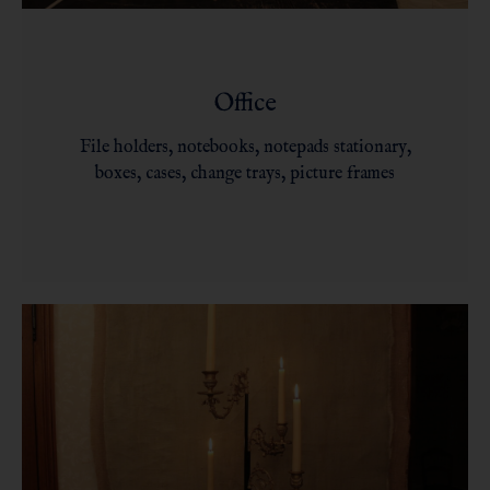
Office
File holders, notebooks, notepads stationary,
boxes, cases, change trays, picture frames