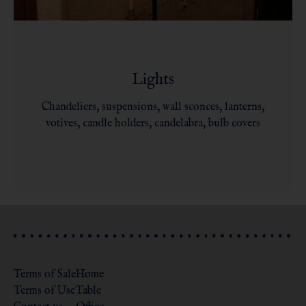
Lights
Chandeliers, suspensions, wall sconces, lanterns,
votives, candle holders, candelabra, bulb covers
Terms of Sale
Home
Terms of Use
Table