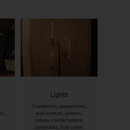
Lights
,
Chandeliers, suspensions,
es,
wall sconces, lanterns,
votives, candle holders,
candelabra, bulb covers