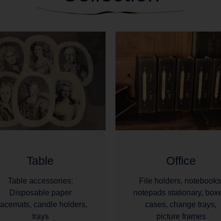
Table
Office
Table accessories:
File holders, notebooks
Disposable paper
notepads stationary, box
lacemats, candle holders,
cases, change trays,
trays
picture frames