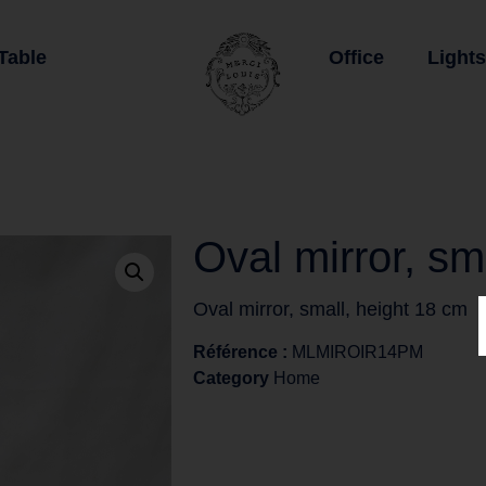
Table
Office
Lights
Oval mirror, sm
Oval mirror, small, height 18 cm
Référence :
MLMIROIR14PM
Category
Home