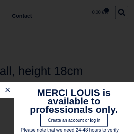
0
0.00
€
Contact
all, height 18cm
MERCI LOUIS is
available to
professionals only.
Create an account or log in
Please note that we need 24-48 hours to verify