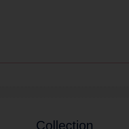
Collection