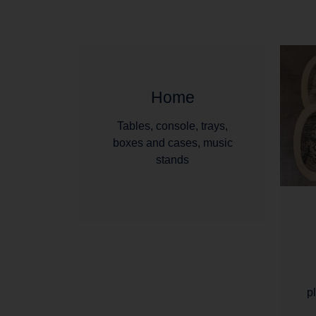
Home
Tables, console, trays,
boxes and cases, music
stands
p