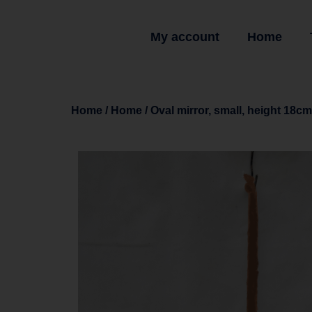
My account
Home
Home
/
Home
/ Oval mirror, small, height 18cm