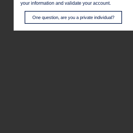
your information and validate your account.
One question, are you a private individual?