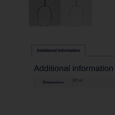
Additional information
Additional information
18 cm
Dimensions